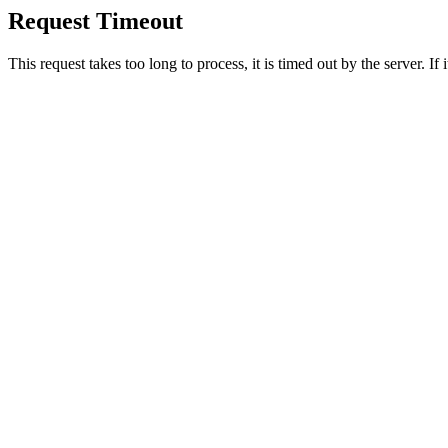
Request Timeout
This request takes too long to process, it is timed out by the server. If