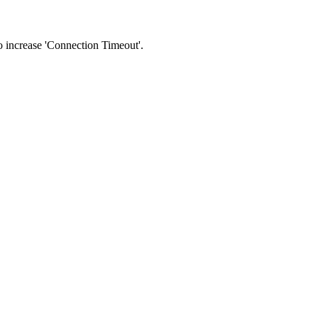
 to increase 'Connection Timeout'.