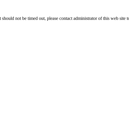
 it should not be timed out, please contact administrator of this web site